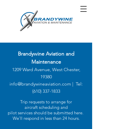
Brandywine Aviation and
Maintenance
1209 Ward Avenue, West Chester,
19380
info@brandywineaviation.com
| Tel:
(610)
337-1833
Trip requests to arrange for
aircraft scheduling and
pilot services should be submitted here.
We'll respond in less than 24 hours.