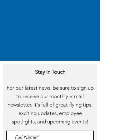
Stay in Touch
For our latest news, be sure to sign up
to receive our monthly e-mail
newsletter. It's full of great flying tips,
exciting updates, employee
spotlights, and upcoming events!