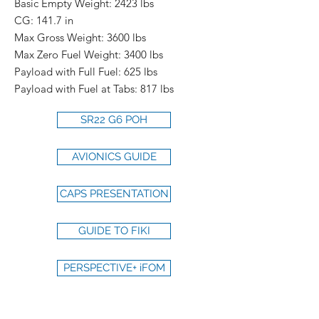
Basic Empty Weight: 2423 lbs
CG: 141.7 in
Max Gross Weight: 3600 lbs
Max Zero Fuel Weight: 3400 lbs
Payload with Full Fuel: 625 lbs
Payload with Fuel at Tabs: 817 lbs
SR22 G6 POH
AVIONICS GUIDE
CAPS PRESENTATION
GUIDE TO FIKI
PERSPECTIVE+ iFOM