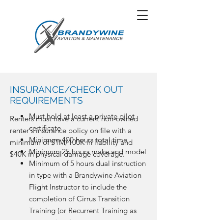
INSURANCE/CHECK OUT
REQUIREMENTS
Must hold at least a private pilot
Renters must have a current non-owned
certificate
renter's insurance policy on file with a
Minimum 400 hours total time
minimum of $1M/100K in liability and
Minimum 25 hours make and model
$40K in physical damage coverage.
Minimum of 5 hours dual instruction
in type with a Brandywine Aviation
Flight Instructor to include the
completion of Cirrus Transition
Training (or Recurrent Training as