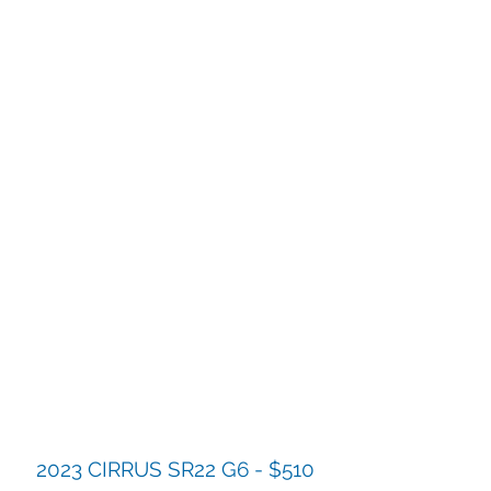
2023 CIRRUS SR22 G6 - $510