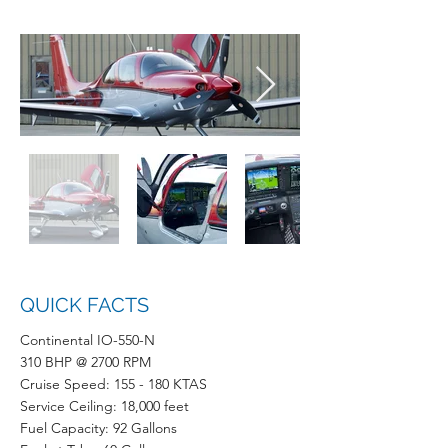
QUICK FACTS
Continental IO-550-N
310 BHP @ 2700 RPM
Cruise Speed: 155 - 180 KTAS
Service Ceiling: 18,000 feet
Fuel Capacity: 92 Gallons