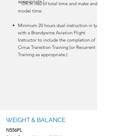
appropriate.)
OR in lieu of total time and make and
model time:
Minimum 20 hours dual instruction in type
with a Brandywine Aviation Flight
Instructor to include the completion of
Cirrus Transition Training (or Recurrent
Training as appropriate.)
WEIGHT & BALANCE
N556PL