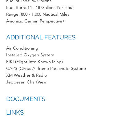
Fuel at Tabs: 60 Gallons
Fuel Burn: 14 - 18 Gallons Per Hour
Range: 800 - 1,000 Nautical Miles
Avionics: Garmin Perspective+
ADDITIONAL FEATURES
Air Conditioning
Installed Oxygen System
FIKI (Flight Into Known Icing)
CAPS (Cirrus Airframe Parachute System)
XM Weather & Radio
Jeppesen ChartView
DOCUMENTS
LINKS
ONLINE TRAINING